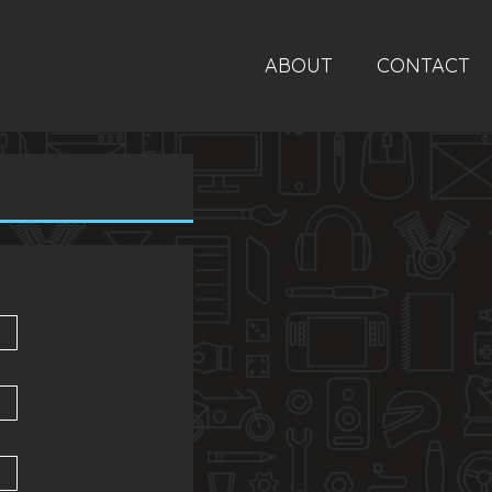
ABOUT
CONTACT