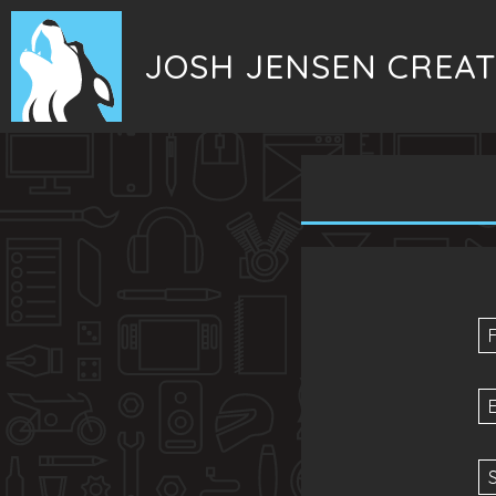
JOSH JENSEN CREAT