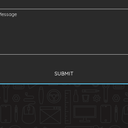
SUBMIT