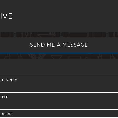
IVE
SEND ME A MESSAGE